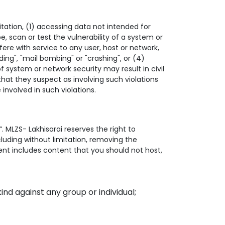
mitation, (1) accessing data not intended for
, scan or test the vulnerability of a system or
ere with service to any user, host or network,
ding", "mail bombing" or "crashing", or (4)
f system or network security may result in civil
s that they suspect as involving such violations
involved in such violations.
”. MLZS- Lakhisarai reserves the right to
ncluding without limitation, removing the
ent includes content that you should not host,
ind against any group or individual;