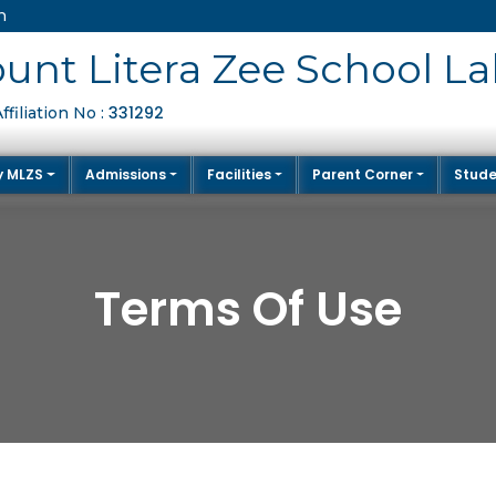
m
unt Litera Zee School La
331292
filiation No :
y MLZS
Admissions
Facilities
Parent Corner
Stude
Terms Of Use