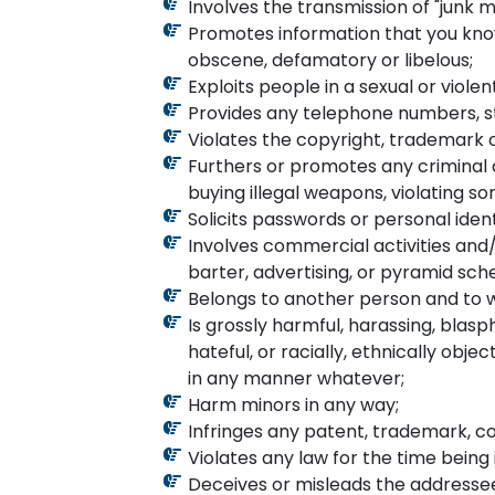
Involves the transmission of "junk ma
Promotes information that you know i
obscene, defamatory or libelous;
Exploits people in a sexual or viole
Provides any telephone numbers, str
Violates the copyright, trademark o
Furthers or promotes any criminal ac
buying illegal weapons, violating s
Solicits passwords or personal iden
Involves commercial activities and/
barter, advertising, or pyramid sc
Belongs to another person and to w
Is grossly harmful, harassing, blas
hateful, or racially, ethnically obj
in any manner whatever;
Harm minors in any way;
Infringes any patent, trademark, co
Violates any law for the time being 
Deceives or misleads the addressee