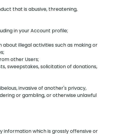
duct that is abusive, threatening,
ding in your Account profile;
 about illegal activities such as making or
s;
from other Users;
s, sweepstakes, solicitation of donations,
belous, invasive of another's privacy,
ndering or gambling, or otherwise unlawful
information which is grossly offensive or