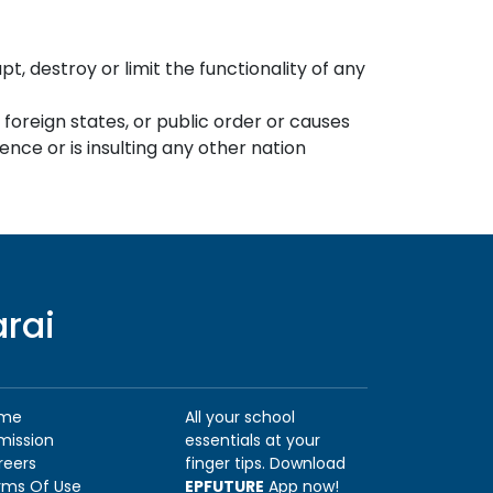
, destroy or limit the functionality of any
h foreign states, or public order or causes
nce or is insulting any other nation
arai
me
All your school
mission
essentials at your
reers
finger tips. Download
rms Of Use
EPFUTURE
App now!