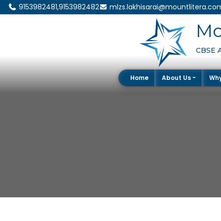
9153982481,9153982482
mlzs.lakhisarai@mountlitera.co
Mo
CBSE Af
Home
About Us
Wh