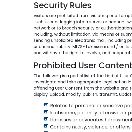
Security Rules
Visitors are prohibited from violating or attempt
such user or logging into a server or account wh
network or to breach security or authentication
including, without limitation, via means of submi
sending unsolicited electronic mail, including p
or criminal liability. MLZS- Lakhisarai and / or i
and will have the right to involve, and cooperat
Prohibited User Content
The following is a partial list of the kind of Us
investigate and take appropriate legal action in 
offending User Content from the website and te
display, upload, modify, publish, transmit, updat
Relates to personal or sensitive pe
Is obscene, patently offensive, or 
Harasses or advocates harassment
Contains nudity, violence, or offens