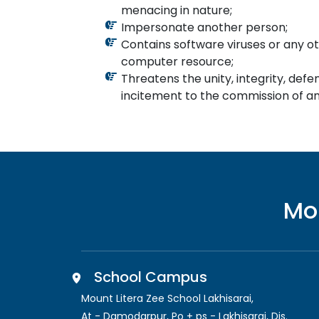
menacing in nature;
Impersonate another person;
Contains software viruses or any ot
computer resource;
Threatens the unity, integrity, defen
incitement to the commission of any
Mo
School Campus
Mount Litera Zee School Lakhisarai
,
At - Damodarpur, Po + ps - Lakhisarai, Dis.