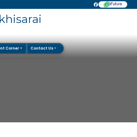
khisarai
nt Corner
Contact Us