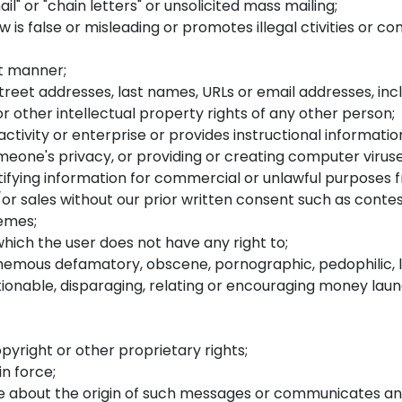
il" or "chain letters" or unsolicited mass mailing;
s false or misleading or promotes illegal ctivities or con
nt manner;
eet addresses, last names, URLs or email addresses, inclu
r other intellectual property rights of any other person;
tivity or enterprise or provides instructional information
omeone's privacy, or providing or creating computer viruse
tifying information for commercial or unlawful purposes 
or sales without our prior written consent such as contest
hemes;
hich the user does not have any right to;
phemous defamatory, obscene, pornographic, pedophilic, li
ectionable, disparaging, relating or encouraging money lau
pyright or other proprietary rights;
in force;
 about the origin of such messages or communicates any 