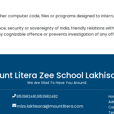
her computer code, files or programs designed to interrupt
ce, security or sovereignty of India, friendly relations wit
 cognizable offence or prevents investigation of any offe
unt Litera Zee School
Lakhis
We Are Glad To Have You Around.
9153982481,9153982482
Ho
Ad
mlzs.lakhisarai@mountlitera.com
Ca
Te