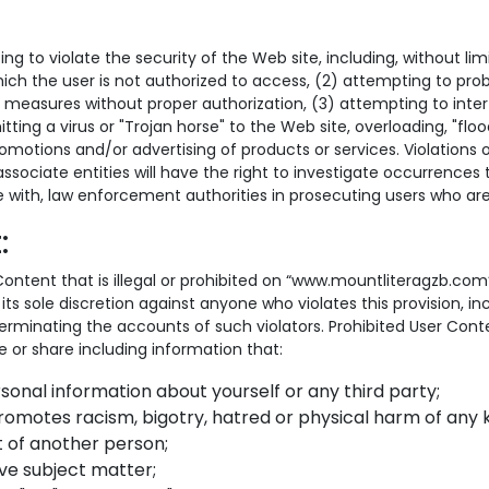
ing to violate the security of the Web site, including, without li
ich the user is not authorized to access, (2) attempting to probe
 measures without proper authorization, (3) attempting to interf
tting a virus or "Trojan horse" to the Web site, overloading, "floo
romotions and/or advertising of products or services. Violations o
ts associate entities will have the right to investigate occurrence
e with, law enforcement authorities in prosecuting users who are 
:
er Content that is illegal or prohibited on “www.mountliteragzb.com
its sole discretion against anyone who violates this provision, i
rminating the accounts of such violators. Prohibited User Cont
e or share including information that:
rsonal information about yourself or any third party;
promotes racism, bigotry, hatred or physical harm of any k
 of another person;
ive subject matter;