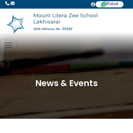
Mount Litera Zee School
Lakhisarai
331292
CBSE Affiliation No :
News & Events