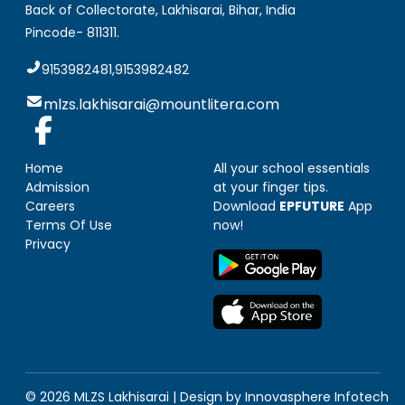
Back of Collectorate, Lakhisarai
,
Bihar, India
Pincode-
811311
.
9153982481,9153982482
mlzs.lakhisarai@mountlitera.com
Home
All your school essentials
Admission
at your finger tips.
Careers
Download
EPFUTURE
App
Terms Of Use
now!
Privacy
© 2026 MLZS
Lakhisarai
| Design by
Innovasphere Infotech