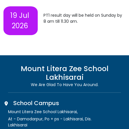
19 Jul
PT1 result day will be held on Sunday by
8 am till 11.30 am.
2026
Mount Litera Zee School
Lakhisarai
We Are Glad To Have You Around.
School Campus
Mount Litera Zee School Lakhisarai
,
At - Damodarpur, Po + ps - Lakhisarai, Dis.
Lakhisarai