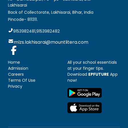
Lakhisarai
Back of Collectorate, Lakhisarai
,
Bihar, India
Pincode-
811311
.
9153982481,9153982482
mlzs.lakhisarai@mountlitera.com
Home
All your school essentials
Admission
at your finger tips.
Careers
Download
EPFUTURE
App
Terms Of Use
now!
Privacy