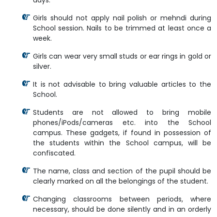
days.
Girls should not apply nail polish or mehndi during
School session. Nails to be trimmed at least once a
week.
Girls can wear very small studs or ear rings in gold or
silver.
It is not advisable to bring valuable articles to the
School.
Students are not allowed to bring mobile
phones/iPods/cameras etc. into the School
campus. These gadgets, if found in possession of
the students within the School campus, will be
confiscated.
The name, class and section of the pupil should be
clearly marked on all the belongings of the student.
Changing classrooms between periods, where
necessary, should be done silently and in an orderly