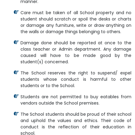
manner.
Care must be taken of all School property and no
student should scratch or spoil the desks or charts
or damage any furniture, write or draw anything on
the walls or damage things belonging to others.
Damage done should be reported at once to the
class teacher or Admin department. Any damage
caused will have to be made good by the
student(s) concerned.
The School reserves the right to suspend/ expel
students whose conduct is harmful to other
students or to the School.
Students are not permitted to buy eatables from
vendors outside the School premises.
The School students should be proud of their school
and uphold the values and ethics. Their code of
conduct is the reflection of their education in
school.