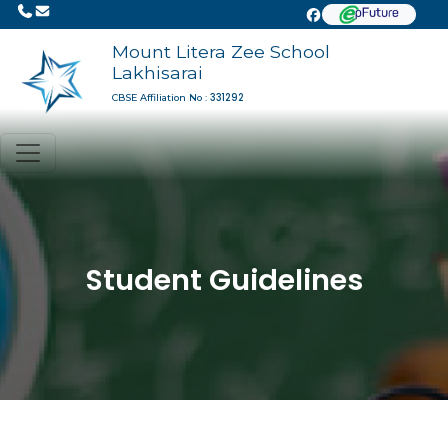
Mount Litera Zee School
Lakhisarai
331292
CBSE Affiliation No :
Student Guidelines