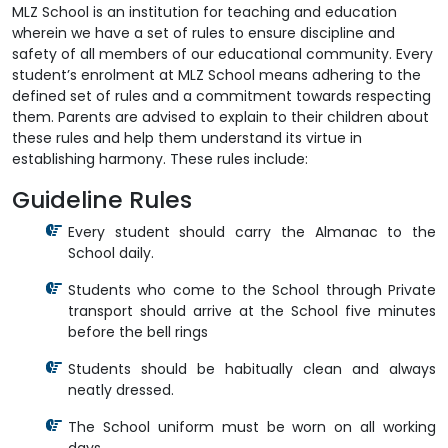
MLZ School is an institution for teaching and education
wherein we have a set of rules to ensure discipline and
safety of all members of our educational community. Every
student’s enrolment at MLZ School means adhering to the
defined set of rules and a commitment towards respecting
them. Parents are advised to explain to their children about
these rules and help them understand its virtue in
establishing harmony. These rules include:
Guideline Rules
Every student should carry the Almanac to the
School daily.
Students who come to the School through Private
transport should arrive at the School five minutes
before the bell rings
Students should be habitually clean and always
neatly dressed.
The School uniform must be worn on all working